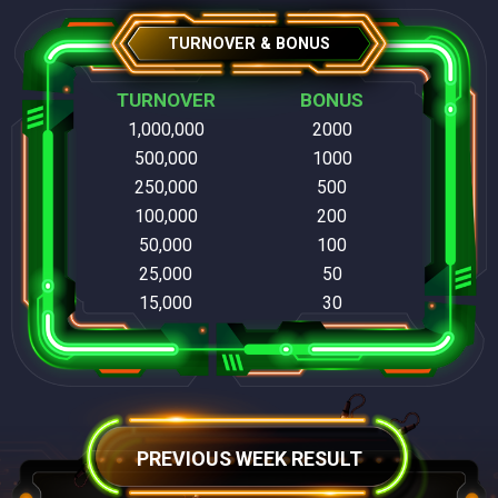
TURNOVER & BONUS
TURNOVER
BONUS
1,000,000
2000
500,000
1000
250,000
500
100,000
200
50,000
100
25,000
50
15,000
30
PREVIOUS WEEK RESULT