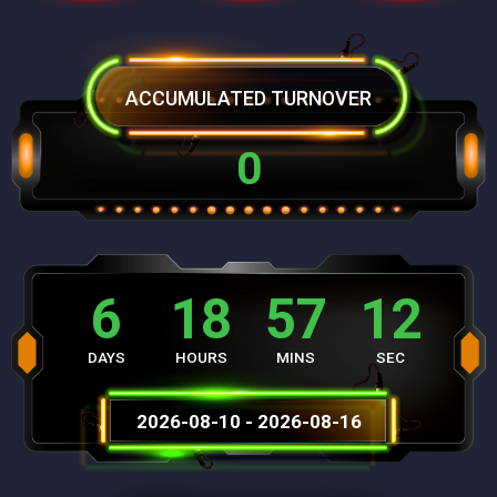
ACCUMULATED TURNOVER
0
6
18
57
11
DAYS
HOURS
MINS
SEC
2026-08-10 - 2026-08-16