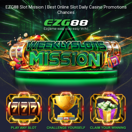
EZG88 Slot Mission | Best Online Slot Daily Casino Promotions
Chances