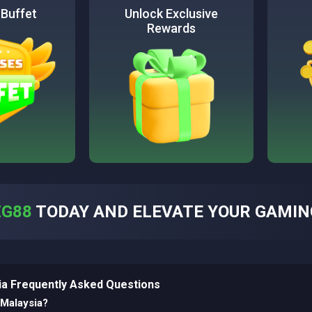
Buffet
Unlock Exclusive
Rewards
ZG88
TODAY AND ELEVATE YOUR GAMIN
a Frequently Asked Questions
Malaysia?