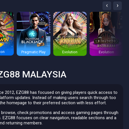
‹
›
ion
Pragmatic Play
Evolution
Evolution
ZG88 MALAYSIA
nce 2012, EZG88 has focused on giving players quick access to
latform updates. Instead of making users search through too
e homepage to their preferred section with less effort.
day browse, check promotions and access gaming pages through
. EZG88 focuses on clear navigation, readable sections and a
 and returning members.