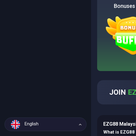
Bonuses 
JOIN
E
EZG88 Malaysi
English
What is EZG88 