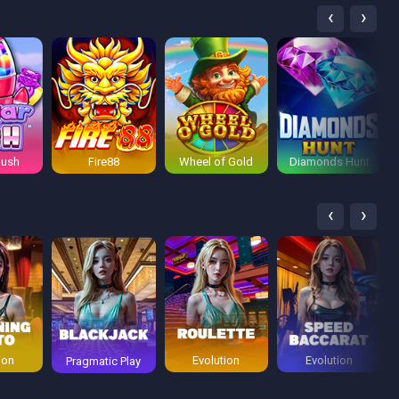
‹
›
Rush
Fire88
Wheel of Gold
Diamonds Hunt
‹
›
ion
Evolution
Evolution
Pragmatic Play