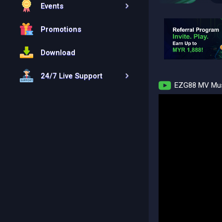
Events
Promotions
Download
24/7 Live Support
EZG88 MV Mu