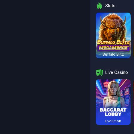
Slots
of Gold
Diamonds Hunt
Buffalo Blitz
Buffalo Blitz
Live Casino
ution
Evolution
Evolution
Evolution