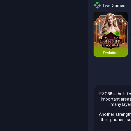
Live Games
ution
Evolution
Evolution
Evolution
EZG88 is built f
important area
many layer
Another strength
their phones, s