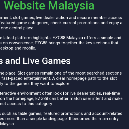
l Website Malaysia
inment, slot games, live dealer action and secure member access.
 featured game categories, check current promotions and enjoy a
one central place.
the latest platform highlights, EZG88 Malaysia offers a simple and
us on convenience, EZG88 brings together the key sections that
desktop and mobile.
ts and Live Games
ne place. Slot games remain one of the most searched sections
y fast-paced entertainment. A clear homepage path to the slot
ly to the games they want to explore.
eractive environment often look for live dealer tables, real-time
ly on the homepage, EZG88 can better match user intent and make
ect access to this category.
ons such as table games, featured promotions and account-related
es more than a simple landing page. It becomes the main entry
alaysia.