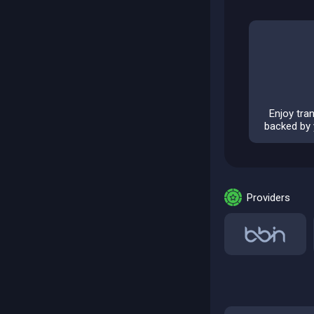
Enjoy tra
backed by 
Providers