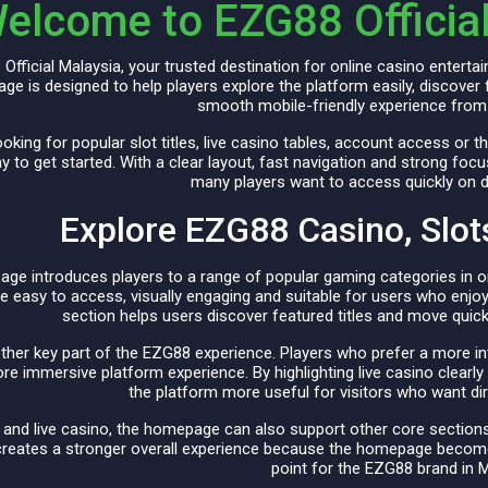
elcome to EZG88 Officia
ficial Malaysia, your trusted destination for online casino enterta
 is designed to help players explore the platform easily, discover
smooth mobile-friendly experience from 
oking for popular slot titles, live casino tables, account access or 
 to get started. With a clear layout, fast navigation and strong foc
many players want to access quickly on 
Explore EZG88 Casino, Slo
e introduces players to a range of popular gaming categories in o
e easy to access, visually engaging and suitable for users who enjo
section helps users discover featured titles and move quick
other key part of the EZG88 experience. Players who prefer a more int
e immersive platform experience. By highlighting live casino clear
the platform more useful for visitors who want dir
ts and live casino, the homepage can also support other core secti
 creates a stronger overall experience because the homepage becom
point for the EZG88 brand in M