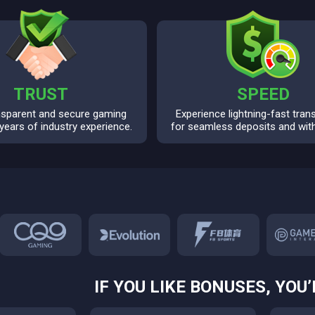
TRUST
SPEED
nsparent and secure gaming
Experience lightning-fast tran
years of industry experience.
for seamless deposits and wit
IF YOU LIKE BONUSES, YOU