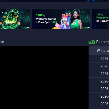
sic
Recentl
Withdra
2026
2026
2026
2026
2026
2026
2026