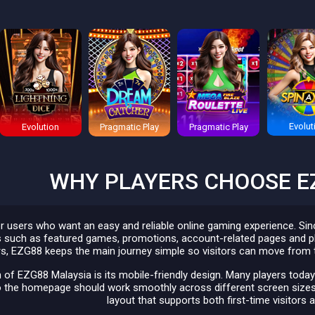
Evolut
Evolution
Pragmatic Play
Pragmatic Play
WHY PLAYERS CHOOSE E
or users who want an easy and reliable online gaming experience. Si
s such as featured games, promotions, account-related pages and p
s, EZG88 keeps the main journey simple so visitors can move from th
 of EZG88 Malaysia is its mobile-friendly design. Many players to
o the homepage should work smoothly across different screen sizes
layout that supports both first-time visitors