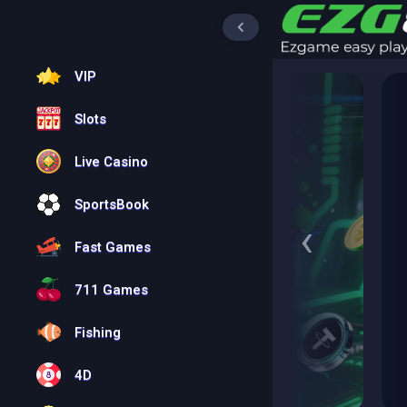
VIP
Slots
Live Casino
SportsBook
‹
Fast Games
711 Games
Fishing
4D