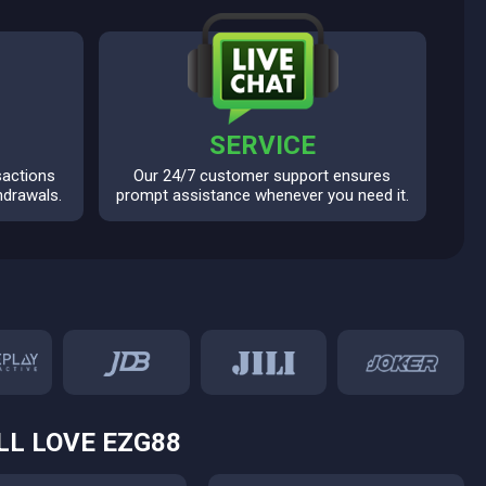
SERVICE
sactions
Our 24/7 customer support ensures
hdrawals.
prompt assistance whenever you need it.
’LL LOVE EZG88