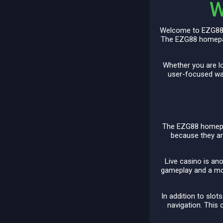
W
Welcome to EZG88 Of
The EZG88 homepage
Whether you are lo
user-focused way
The EZG88 homepag
because they ar
Live casino is an
gameplay and a mor
In addition to slo
navigation. This