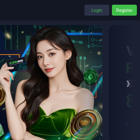
Login
Register
›