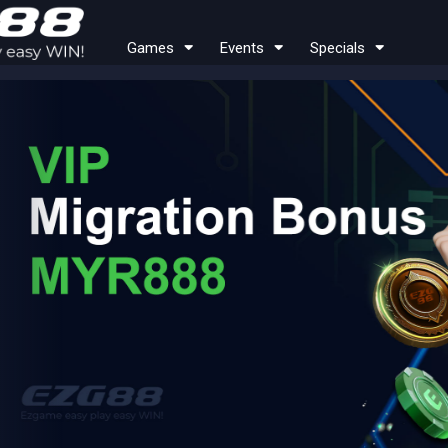
Games
Events
Specials