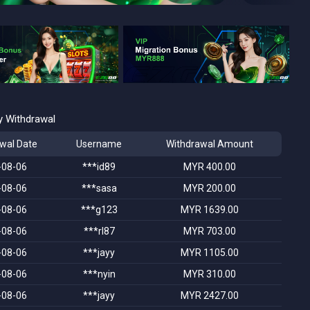
y Withdrawal
wal Date
Username
Withdrawal Amount
-08-06
***id89
MYR 400.00
-08-06
***sasa
MYR 200.00
-08-06
***g123
MYR 1639.00
-08-06
***rl87
MYR 703.00
-08-06
***jayy
MYR 1105.00
-08-06
***nyin
MYR 310.00
-08-06
***jayy
MYR 2427.00