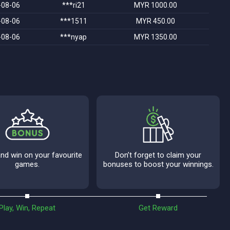
-08-06
***ri21
MYR 1000.00
-08-06
***1511
MYR 450.00
-08-06
***nyap
MYR 1350.00
and win on your favourite
Don’t forget to claim your
games.
bonuses to boost your winnings.
Play, Win, Repeat
Get Reward