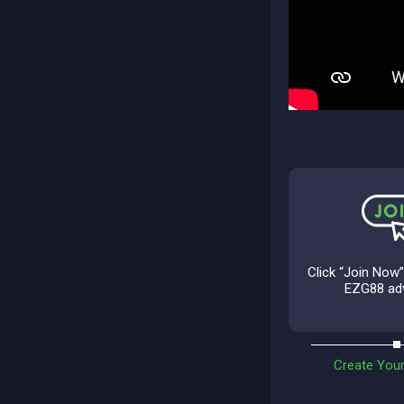
Click “Join Now”
EZG88 adv
Create You