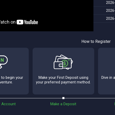
2026
2026
2026
How to Register
 to begin your
Make your First Deposit using
Dive in 
enture.
your preferred payment method.
r Account
Make a Deposit