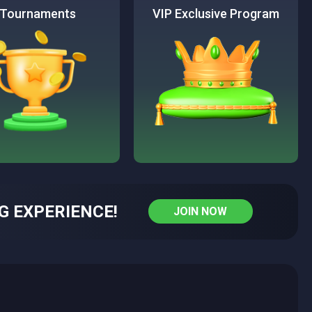
Tournaments
VIP Exclusive Program
G EXPERIENCE!
JOIN NOW