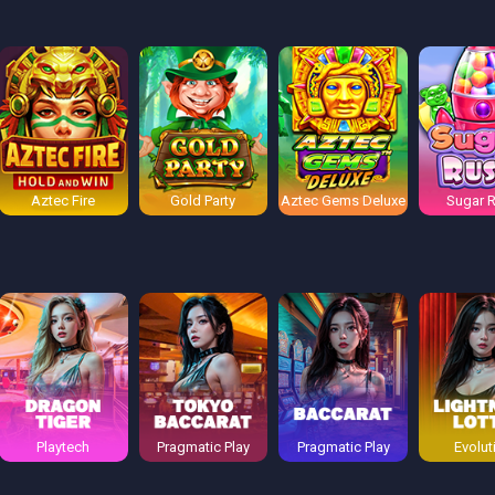
Aztec Fire
Gold Party
Aztec Gems Deluxe
Sugar 
Playtech
Pragmatic Play
Pragmatic Play
Evolut