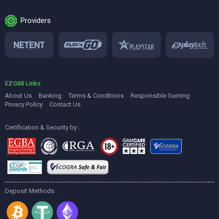
Providers
EZG88 Links
About Us
Banking
Terms & Conditions
Responsible Gaming
Privacy Policy
Contact Us
Certification & Security by :
Deposit Methods :