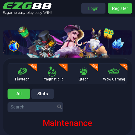
Login
Register
HOT
HOT
HOT
HOT
Playtech
Pragmatic P.
Qtech
Wow Gaming
All
Slots
Maintenance