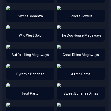
Sweet Bonanza
Joker's Jewels
Wild West Gold
The Dog House Megaways
Buffalo King Megaways
Great Rhino Megaways
Pyramid Bonanza
Aztec Gems
Fruit Party
Sweet Bonanza Xmas