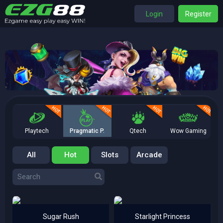
Login
Register
HOT
HOT
HOT
HOT
Playtech
Pragmatic P.
Qtech
Wow Gaming
All
Hot
Slots
Arcade
Sugar Rush
Starlight Princess