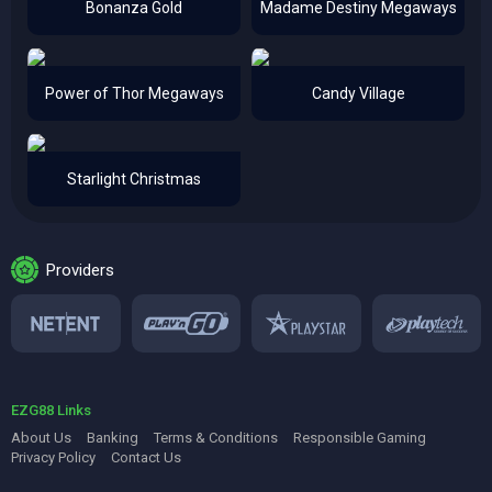
Bonanza Gold
Madame Destiny Megaways
Power of Thor Megaways
Candy Village
Starlight Christmas
Providers
EZG88 Links
About Us
Banking
Terms & Conditions
Responsible Gaming
Privacy Policy
Contact Us