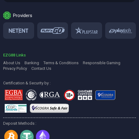
Providers
EZG88 Links
About Us
Banking
Terms & Conditions
Responsible Gaming
Privacy Policy
Contact Us
Certification & Security by :
Deposit Methods :