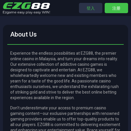
登入
注册
About Us
Experience the endless possibilities at EZG88, the premier
online casino in Malaysia, and turn your dreams into reality.
Our extensive collection of addictive casino games is
designed to captivate and entertain. At EZG88, we
wholeheartedly welcome new and existing members who
yearn for a taste of the good life. As passionate casino
enthusiasts ourselves, we understand the exhilarating rush
of striking gold and strive to deliver the best online betting
experiences available in the region.
Don't underestimate your access to premium casino
gaming content—our exclusive partnerships with renowned
gaming providers enable us to offer top-quality products to
all our players. EZG88 is committed to delivering excitement
and enhancing your entertainment value. Brace yourself for