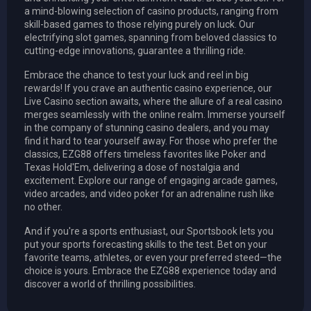
a mind-blowing selection of casino products, ranging from
skill-based games to those relying purely on luck. Our
electrifying slot games, spanning from beloved classics to
cutting-edge innovations, guarantee a thrilling ride.
Embrace the chance to test your luck and reel in big
rewards! If you crave an authentic casino experience, our
Live Casino section awaits, where the allure of a real casino
merges seamlessly with the online realm. Immerse yourself
in the company of stunning casino dealers, and you may
find it hard to tear yourself away. For those who prefer the
classics, EZG88 offers timeless favorites like Poker and
Texas Hold'Em, delivering a dose of nostalgia and
excitement. Explore our range of engaging arcade games,
video arcades, and video poker for an adrenaline rush like
no other.
And if you're a sports enthusiast, our Sportsbook lets you
put your sports forecasting skills to the test. Bet on your
favorite teams, athletes, or even your preferred steed—the
choice is yours. Embrace the EZG88 experience today and
discover a world of thrilling possibilities.