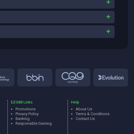
EZG88 Links
Help
Promotions
About Us
Privacy Policy
Terms & Conditions
Banking
Contact Us
Responsible Gaming