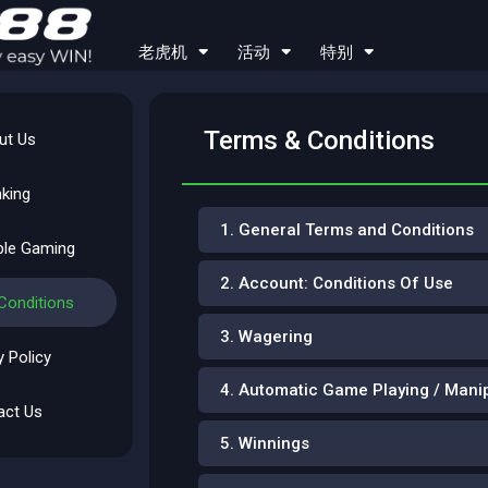
老虎机
活动
特别
Terms & Conditions
ut Us
king
1. General Terms and Conditions
ble Gaming
2. Account: Conditions Of Use
Conditions
3. Wagering
y Policy
4. Automatic Game Playing / Manip
act Us
5. Winnings