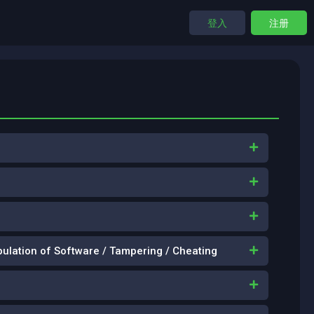
登入
注册
ulation of Software / Tampering / Cheating