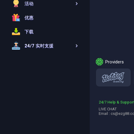
活动
优惠
下载
24/7 实时支援
Providers
24/7 Help & Suppor
LIVE CHAT
Email :
cs@ezg88.c