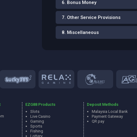
6. Bonus Money
7. Other Service Provisions
8. Miscellaneous
t
EZG88 Products
Deposit Methods
Slots
Malaysia Local Bank
om
Live Casino
Payment Gateway
Gaming
QR pay
Sports
Fishing
Lottery