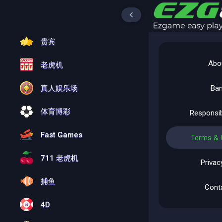
贵宾
Abo
老虎机
真人娱乐场
Ban
体育博彩
Responsi
Fast Games
Terms & 
711 老虎机
Privac
捕鱼
Cont
4D