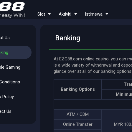
Slot
Aktiviti
Istimewa
Banking
ut Us
king
At EZG88.com online casino, you can mak
is a wide variety of withdrawal and dep
ble Gaming
glance over at all of our banking optio
Conditions
Tra
Banking Options
Minim
y Policy
act Us
ATM / CDM
Online Transfer
MYR 100