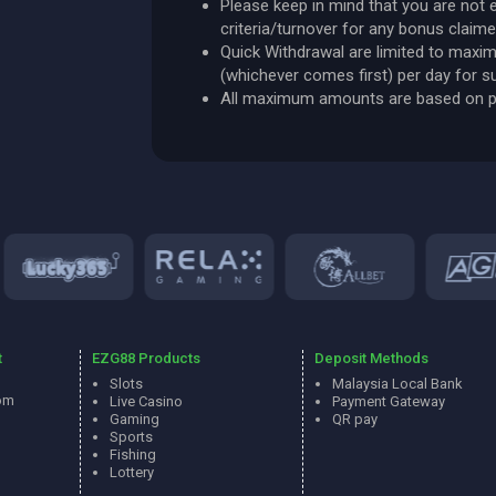
Please keep in mind that you are not 
criteria/turnover for any bonus claime
Quick Withdrawal are limited to maxi
(whichever comes first) per day for s
All maximum amounts are based on pe
t
EZG88 Products
Deposit Methods
Slots
Malaysia Local Bank
om
Live Casino
Payment Gateway
Gaming
QR pay
Sports
Fishing
Lottery