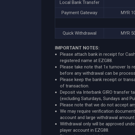
Local Bank Transfer
Payment Gateway
MYR 1
Quick Withdrawal
MYR 5
IMPORTANT NOTES:
Please attach bank in receipt for Ca
registered name at EZG88.
Please take note that 1x turnover Is r
before any withdrawal can be proces
Please keep the bank receipt or trans
of transaction.
Deposit via Interbank GIRO transfer t
(excluding Saturdays, Sundays and Pub
Please note that we do not accept any 
We may require verification document
account and large withdrawal amount 
Withdrawal only will be approved under 
player account in EZG88.