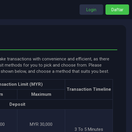
Login
Daftar
e transactions with convenience and efficient, as there
osit methods for you to pick and choose from. Please
ns shown below, and choose a method that suits you best.
nsaction Limit (MYR)
Transaction Timeline
um
Maximum
Deposit
.00
MYR 30,000
3 To 5 Minutes