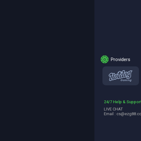
Providers
24/7 Help & Suppor
LIVE CHAT
Email :
cs@ezg88.c