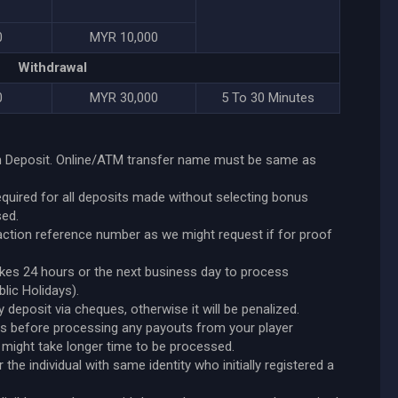
0
MYR 10,000
Withdrawal
0
MYR 30,000
5 To 30 Minutes
sh Deposit. Online/ATM transfer name must be same as
equired for all deposits made without selecting bonus
sed.
action reference number as we might request if for proof
akes 24 hours or the next business day to process
lic Holidays).
deposit via cheques, otherwise it will be penalized.
s before processing any payouts from your player
might take longer time to be processed.
the individual with same identity who initially registered a