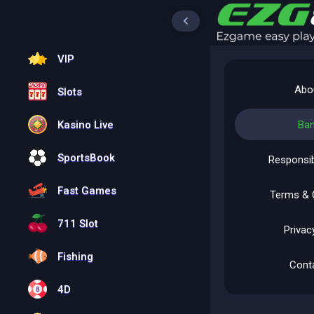
VIP
Abo
Slots
Kasino Live
Ban
SportsBook
Responsi
Fast Games
Terms & 
711 Slot
Privac
Fishing
Cont
4D