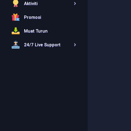
Aktiviti
Promosi
Muat Turun
24/7 Live Support