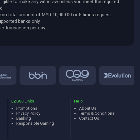
eligible to make any withdraw unless you meet the required
d.
mum total amount of MYR 10,000.00 or 5 times request
upported banks only.
r transaction per day.
EZG88 Links
Help
Promotions
About Us
Privacy Policy
Terms & Conditions
Banking
Contact Us
Responsible Gaming